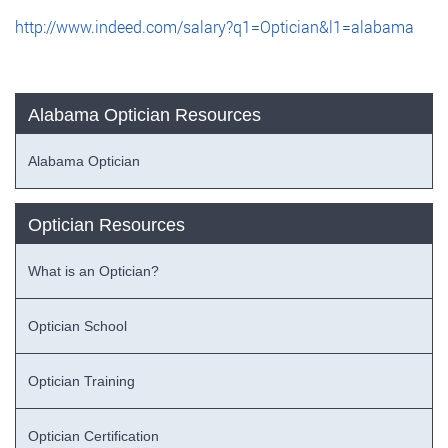
http://www.indeed.com/salary?q1=Optician&l1=alabama
Alabama Optician Resources
Alabama Optician
Optician Resources
What is an Optician?
Optician School
Optician Training
Optician Certification