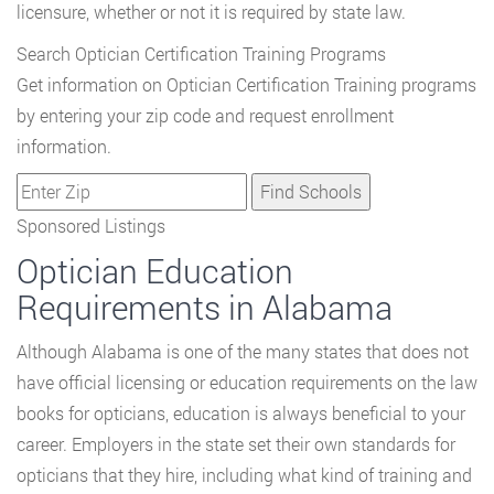
licensure, whether or not it is required by state law.
Search Optician Certification Training Programs
Get information on Optician Certification Training programs
by entering your zip code and request enrollment
information.
Sponsored Listings
Optician Education
Requirements in Alabama
Although Alabama is one of the many states that does not
have official licensing or education requirements on the law
books for opticians, education is always beneficial to your
career. Employers in the state set their own standards for
opticians that they hire, including what kind of training and