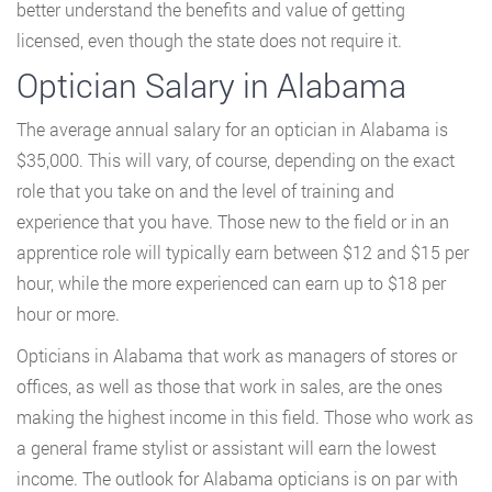
better understand the benefits and value of getting
licensed, even though the state does not require it.
Optician Salary in Alabama
The average annual salary for an optician in Alabama is
$35,000. This will vary, of course, depending on the exact
role that you take on and the level of training and
experience that you have. Those new to the field or in an
apprentice role will typically earn between $12 and $15 per
hour, while the more experienced can earn up to $18 per
hour or more.
Opticians in Alabama that work as managers of stores or
offices, as well as those that work in sales, are the ones
making the highest income in this field. Those who work as
a general frame stylist or assistant will earn the lowest
income. The outlook for Alabama opticians is on par with