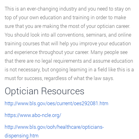
This is an ever-changing industry and you need to stay on
top of your own education and training in order to make
sure that you are making the most of your optician career.
You should look into all conventions, seminars, and online
training courses that will help you improve your education
and experience throughout your career. Many people see
that there are no legal requirements and assume education
is not necessary, but ongoing learning in a field like this is a
must for success, regardless of what the law says.
Optician Resources
http://www.bls.gov/oes/current/oes292081.htm
https://www.abo-ncle.org/
http://www.bls.gov/ooh/healthcare/opticians-
dispensing.htm