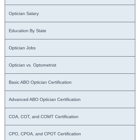
Optician Salary
Education By State
Optician Jobs
Optician vs. Optometrist
Basic ABO Optician Certification
Advanced ABO Optician Certification
COA, COT, and COMT Certification
CPO, CPOA, and CPOT Certification