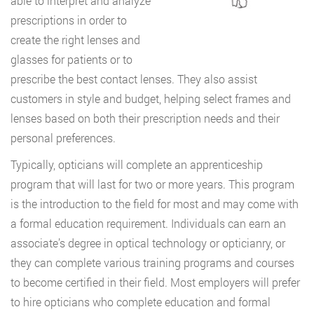
able to interpret and analyze
prescriptions in order to
create the right lenses and
glasses for patients or to
prescribe the best contact lenses. They also assist
customers in style and budget, helping select frames and
lenses based on both their prescription needs and their
personal preferences.
Typically, opticians will complete an apprenticeship
program that will last for two or more years. This program
is the introduction to the field for most and may come with
a formal education requirement. Individuals can earn an
associate’s degree in optical technology or opticianry, or
they can complete various training programs and courses
to become certified in their field. Most employers will prefer
to hire opticians who complete education and formal