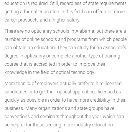
education is required. Still, regardless of state requirements,
getting a formal education in this field can offer a lot more
career prospects and a higher salary.
There are no opticianry schools in Alabama, but there are a
number of online schools and programs from which people
can obtain an education. They can study for an associate’s
degree in opticianry or complete another type of training
course that is accredited in order to improve their
knowledge in the field of optical technology.
More than ¾ of employers actually prefer to hire licensed
candidates or to get their optical apprentices licensed as
quickly as possible in order to have more credibility in their
business. Many organizations and state groups have
conventions and seminars throughout the year, which can
be helpful for those seeking more industry education