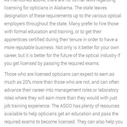
licensing for opticians in Alabama. The state leaves
designation of these requirements up to the various optical
employers throughout the state. Many prefer to hire those
with formal education and training, or to get their
apprentices certified during their tenure in order to have a
more reputable business. Not only is it better for your own
career, but it is better for the future of the optical industry if
you get licensed by passing the required exams.
Those who are licensed opticians can expect to earn as
much as 20% more than those who are not, and can often
advance their career into management roles or laboratory
roles where they will earn more than they would with just
job training experience. The ASDO has plenty of resources
available to help opticians get an education and pass the
required exams to become licensed. They can also help you