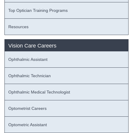
Top Optician Training Programs
Resources
Vision Care Careers
Ophthalmic Assistant
Ophthalmic Technician
Ophthalmic Medical Technologist
Optometrist Careers
Optometric Assistant