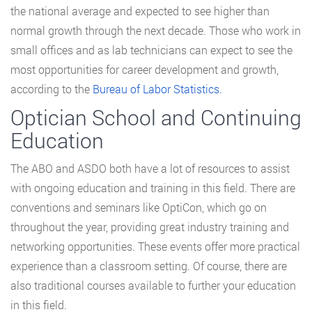
the national average and expected to see higher than
normal growth through the next decade. Those who work in
small offices and as lab technicians can expect to see the
most opportunities for career development and growth,
according to the
Bureau of Labor Statistics.
Optician School and Continuing
Education
The ABO and ASDO both have a lot of resources to assist
with ongoing education and training in this field. There are
conventions and seminars like OptiCon, which go on
throughout the year, providing great industry training and
networking opportunities. These events offer more practical
experience than a classroom setting. Of course, there are
also traditional courses available to further your education
in this field.