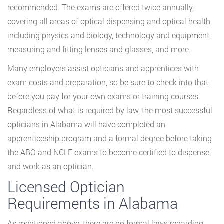
recommended. The exams are offered twice annually,
covering all areas of optical dispensing and optical health,
including physics and biology, technology and equipment,
measuring and fitting lenses and glasses, and more.
Many employers assist opticians and apprentices with
exam costs and preparation, so be sure to check into that
before you pay for your own exams or training courses.
Regardless of what is required by law, the most successful
opticians in Alabama will have completed an
apprenticeship program and a formal degree before taking
the ABO and NCLE exams to become certified to dispense
and work as an optician.
Licensed Optician
Requirements in Alabama
As mentioned above, there are no formal laws regarding