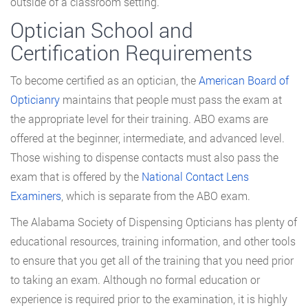
outside of a classroom setting.
Optician School and
Certification Requirements
To become certified as an optician, the
American Board of
Opticianry
maintains that people must pass the exam at
the appropriate level for their training. ABO exams are
offered at the beginner, intermediate, and advanced level.
Those wishing to dispense contacts must also pass the
exam that is offered by the
National Contact Lens
Examiners
, which is separate from the ABO exam.
The Alabama Society of Dispensing Opticians has plenty of
educational resources, training information, and other tools
to ensure that you get all of the training that you need prior
to taking an exam. Although no formal education or
experience is required prior to the examination, it is highly