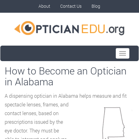
About
Contact Us
Blog
Toggle
navigati
How to Become an Optician
in Alabama
A dispensing optician in Alabama helps measure and fit
spectacle lenses, frames, and
contact lenses, based on
prescriptions issued by the
eye doctor. They must be