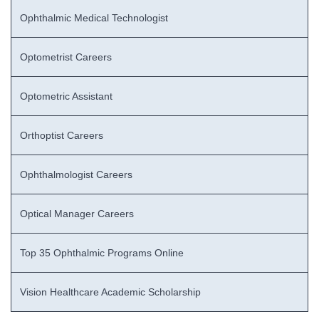
Ophthalmic Medical Technologist
Optometrist Careers
Optometric Assistant
Orthoptist Careers
Ophthalmologist Careers
Optical Manager Careers
Top 35 Ophthalmic Programs Online
Vision Healthcare Academic Scholarship