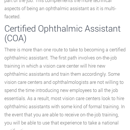
part of the job. This complements the more technical
aspects of being an ophthalmic assistant as it is multi-
faceted.
Certified Ophthalmic Assistant
(COA)
There is more than one route to take to becoming a certified
ophthalmic assistant. The first path involves on-the-job
training in which a vision care center will hire new
ophthalmic assistants and train them accordingly. Some
vision care centers and ophthalmologists are not willing to
spend the time introducing new employees to all the job
essentials. As a result, most vision care centers look to hire
ophthalmic assistants with some kind of formal training. In
the event that you are able to receive on-the-job training,
you will be able to use that experience to take a national