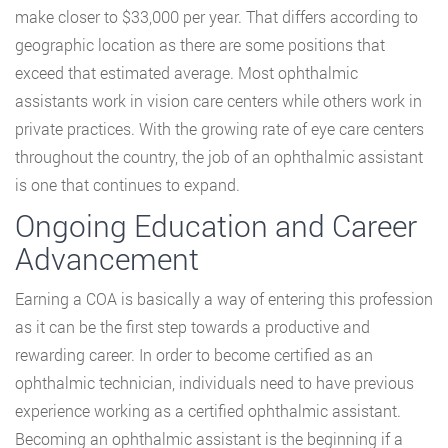
make closer to $33,000 per year. That differs according to
geographic location as there are some positions that
exceed that estimated average. Most ophthalmic
assistants work in vision care centers while others work in
private practices. With the growing rate of eye care centers
throughout the country, the job of an ophthalmic assistant
is one that continues to expand.
Ongoing Education and Career
Advancement
Earning a COA is basically a way of entering this profession
as it can be the first step towards a productive and
rewarding career. In order to become certified as an
ophthalmic technician, individuals need to have previous
experience working as a certified ophthalmic assistant.
Becoming an ophthalmic assistant is the beginning if a