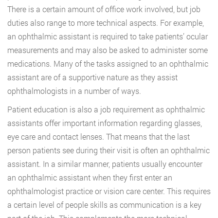
There is a certain amount of office work involved, but job
duties also range to more technical aspects. For example,
an ophthalmic assistant is required to take patients’ ocular
measurements and may also be asked to administer some
medications. Many of the tasks assigned to an ophthalmic
assistant are of a supportive nature as they assist
ophthalmologists in a number of ways.
Patient education is also a job requirement as ophthalmic
assistants offer important information regarding glasses,
eye care and contact lenses. That means that the last
person patients see during their visit is often an ophthalmic
assistant. In a similar manner, patients usually encounter
an ophthalmic assistant when they first enter an
ophthalmologist practice or vision care center. This requires
a certain level of people skills as communication is a key