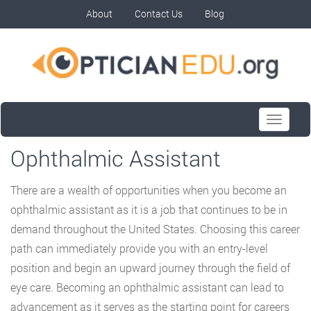
About
Contact Us
Blog
Toggle
navigati
Ophthalmic Assistant
There are a wealth of opportunities when you become an
ophthalmic assistant as it is a job that continues to be in
demand throughout the United States. Choosing this career
path can immediately provide you with an entry-level
position and begin an upward journey through the field of
eye care. Becoming an ophthalmic assistant can lead to
advancement as it serves as the starting point for careers