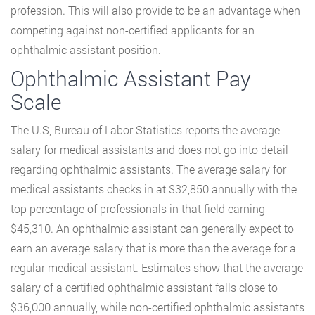
profession. This will also provide to be an advantage when
competing against non-certified applicants for an
ophthalmic assistant position.
Ophthalmic Assistant Pay
Scale
The U.S, Bureau of Labor Statistics reports the average
salary for medical assistants and does not go into detail
regarding ophthalmic assistants. The average salary for
medical assistants checks in at $32,850 annually with the
top percentage of professionals in that field earning
$45,310. An ophthalmic assistant can generally expect to
earn an average salary that is more than the average for a
regular medical assistant. Estimates show that the average
salary of a certified ophthalmic assistant falls close to
$36,000 annually, while non-certified ophthalmic assistants