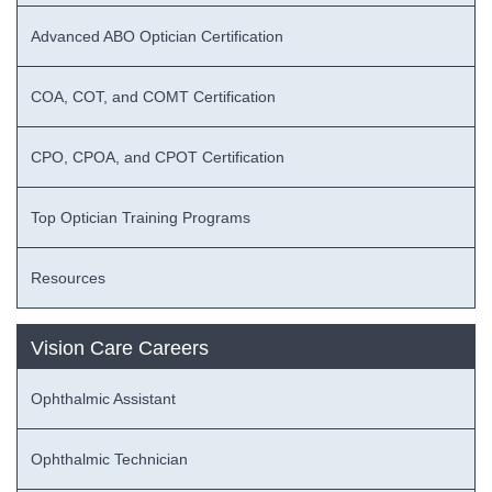
Advanced ABO Optician Certification
COA, COT, and COMT Certification
CPO, CPOA, and CPOT Certification
Top Optician Training Programs
Resources
Vision Care Careers
Ophthalmic Assistant
Ophthalmic Technician