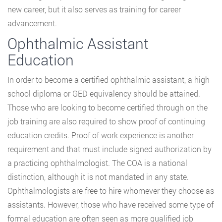
new career, but it also serves as training for career
advancement.
Ophthalmic Assistant
Education
In order to become a certified ophthalmic assistant, a high
school diploma or GED equivalency should be attained.
Those who are looking to become certified through on the
job training are also required to show proof of continuing
education credits. Proof of work experience is another
requirement and that must include signed authorization by
a practicing ophthalmologist. The COA is a national
distinction, although it is not mandated in any state.
Ophthalmologists are free to hire whomever they choose as
assistants. However, those who have received some type of
formal education are often seen as more qualified job