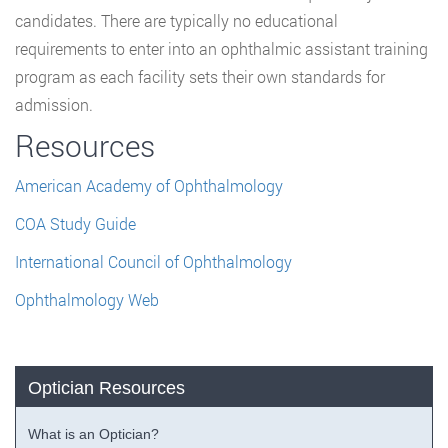
candidates. There are typically no educational
requirements to enter into an ophthalmic assistant training
program as each facility sets their own standards for
admission.
Resources
American Academy of Ophthalmology
COA Study Guide
International Council of Ophthalmology
Ophthalmology Web
Optician Resources
What is an Optician?