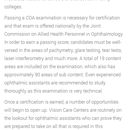
colleges.
Passing a COA examination is necessary for certification
and that exam is offered nationally by the Joint
Commission on Allied Health Personnel in Ophthalmology.
In order to earn a passing score, candidates must be well-
versed in the areas of pachymetry, glare testing, tear tests,
laser interferometry and much more. A total of 19 content
areas are included on the examination, which also has
approximately 90 areas of sub content. Even experienced
ophthalmic assistants are recommended to study
thoroughly as this examination is very technical.
Once a certification is earned, a number of opportunities
will begin to open up. Vision Care Centers are routinely on
the lookout for ophthalmic assistants who can prove they
are prepared to take on all that is required in this