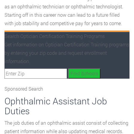
as an ophthalmic technician or ophthalmic technologist.
Starting off in this career now can lead to a future filled
with job stability and competitive pay for years to come.
Search Optician Certification Training Programs
Get information on Optician Certification Training programs
by entering your zip code and request enrollment
information.
Sponsored Search
Ophthalmic Assistant Job
Duties
The job duties of an ophthalmic assist consist of collecting
patient information while also updating medical records.