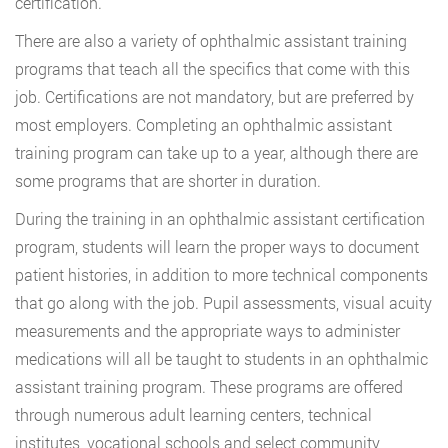
certification.
There are also a variety of ophthalmic assistant training
programs that teach all the specifics that come with this
job. Certifications are not mandatory, but are preferred by
most employers. Completing an ophthalmic assistant
training program can take up to a year, although there are
some programs that are shorter in duration.
During the training in an ophthalmic assistant certification
program, students will learn the proper ways to document
patient histories, in addition to more technical components
that go along with the job. Pupil assessments, visual acuity
measurements and the appropriate ways to administer
medications will all be taught to students in an ophthalmic
assistant training program. These programs are offered
through numerous adult learning centers, technical
institutes, vocational schools and select community