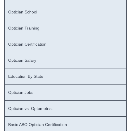
Optician School
Optician Training
Optician Certification
Optician Salary
Education By State
Optician Jobs
Optician vs. Optometrist
Basic ABO Optician Certification