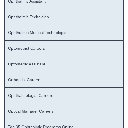
Ophthalmic Assistant
Ophthalmic Technician
Ophthalmic Medical Technologist
Optometrist Careers
Optometric Assistant
Orthoptist Careers
Ophthalmologist Careers
Optical Manager Careers
Top 35 Ophthalmic Programs Online