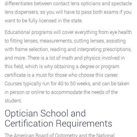
differentiates between contact lens opticians and spectacle
lens dispensers, so you will have to pass both exams if you
want to be fully licensed in the state.
Educational programs will cover everything from eye health
to fitting lenses, measurements, cutting lenses, assisting
with frame selection, reading and interpreting prescriptions,
and more. There is a lot of math and physics involved in
this field, which is why obtaining a degree or program
certificate is a must for those who choose this career.
Courses typically run for 40 to 50 weeks, and can be taken
in person or online to accommodate the needs of the
student.
Optician School and
Certification Requirements
The American Board of Optometry and the National