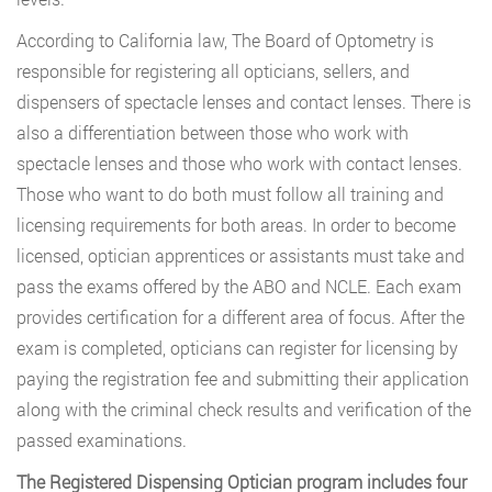
According to California law, The Board of Optometry is
responsible for registering all opticians, sellers, and
dispensers of spectacle lenses and contact lenses. There is
also a differentiation between those who work with
spectacle lenses and those who work with contact lenses.
Those who want to do both must follow all training and
licensing requirements for both areas. In order to become
licensed, optician apprentices or assistants must take and
pass the exams offered by the ABO and NCLE. Each exam
provides certification for a different area of focus. After the
exam is completed, opticians can register for licensing by
paying the registration fee and submitting their application
along with the criminal check results and verification of the
passed examinations.
The Registered Dispensing Optician program includes four