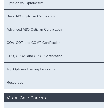
Optician vs. Optometrist
Basic ABO Optician Certification
Advanced ABO Optician Certification
COA, COT, and COMT Certification
CPO, CPOA, and CPOT Certification
Top Optician Training Programs
Resources
Vision Care Careers