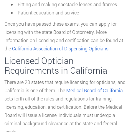
-Fitting and making spectacle lenses and frames
-Patient education and service
Once you have passed these exams, you can apply for
licensing with the state Board of Optometry. More
information on licensing and certification can be found at
the
California Association of Dispensing Opticians
.
Licensed Optician
Requirements in California
There are 23 states that require licensing for opticians, and
California is one of them. The
Medical Board of California
sets forth all of the rules and regulations for training,
licensing, education, and certification. Before the Medical
Board will issue a license, individuals must undergo a
criminal background clearance at the state and federal
levels.