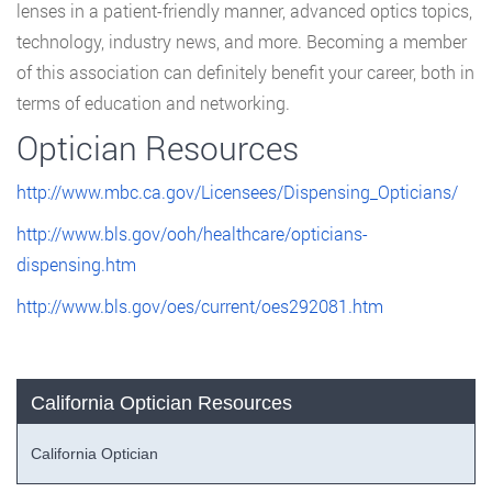
lenses in a patient-friendly manner, advanced optics topics,
technology, industry news, and more. Becoming a member
of this association can definitely benefit your career, both in
terms of education and networking.
Optician Resources
http://www.mbc.ca.gov/Licensees/Dispensing_Opticians/
http://www.bls.gov/ooh/healthcare/opticians-
dispensing.htm
http://www.bls.gov/oes/current/oes292081.htm
California Optician Resources
California Optician