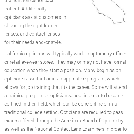
the right lenses for each
patient. Additionally,
opticians assist customers in
choosing the right frames,
lenses, and contact lenses
for their needs and/or style.
California opticians will typically work in optometry offices
or retail eyewear stores. They may or may not have formal
education when they start a position. Many begin as an
optician’s assistant or in an apprentice program, which
allows for job training that fits the career. Some will attend
a training program or optician school in order to become
certified in their field, which can be done online or in a
traditional college setting. Opticians are required to pass
exams offered through the American Board of Optometry
as well as the National Contact Lens Examiners in order to