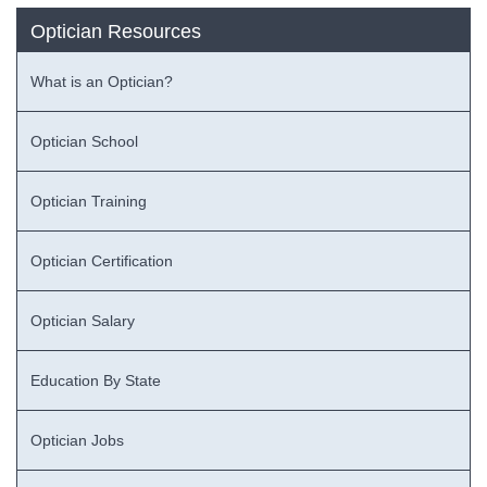
Optician Resources
What is an Optician?
Optician School
Optician Training
Optician Certification
Optician Salary
Education By State
Optician Jobs