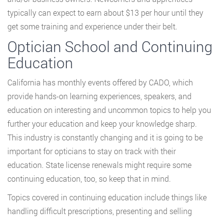
typically can expect to earn about $13 per hour until they
get some training and experience under their belt.
Optician School and Continuing
Education
California has monthly events offered by CADO, which
provide hands-on learning experiences, speakers, and
education on interesting and uncommon topics to help you
further your education and keep your knowledge sharp.
This industry is constantly changing and it is going to be
important for opticians to stay on track with their
education. State license renewals might require some
continuing education, too, so keep that in mind.
Topics covered in continuing education include things like
handling difficult prescriptions, presenting and selling