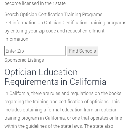
become licensed in their state.
Search Optician Certification Training Programs
Get information on Optician Certification Training programs
by entering your zip code and request enrollment
information.
Sponsored Listings
Optician Education
Requirements in California
In California, there are rules and regulations on the books
regarding the training and certification of opticians. This
includes obtaining a formal education from an optician
training program in California, or one that operates online
within the guidelines of the state laws. The state also