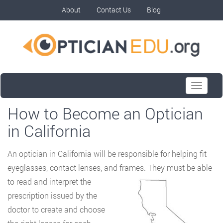
About
Contact Us
Blog
Toggle
navigati
How to Become an Optician
in California
An optician in California will be responsible for helping fit
eyeglasses, contact lenses, and
frames. They must be able
to read and interpret the
prescription issued by the
doctor to create and choose