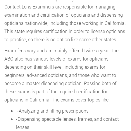
Contact Lens Examiners are responsible for managing
examination and certification of opticians and dispensing
opticians nationwide, including those working in California.
This state requires certification in order to license opticians
to practice, so there is no option like some other states.
Exam fees vary and are mainly offered twice a year. The
ABO also has various levels of exams for opticians
depending on their skill level, including exams for
beginners, advanced opticians, and those who want to
become a master dispensing optician. Passing both of
these exams is part of the required certification for
opticians in California. The exams cover topics like:
-Analyzing and filling prescriptions
-Dispensing spectacle lenses, frames, and contact
lenses