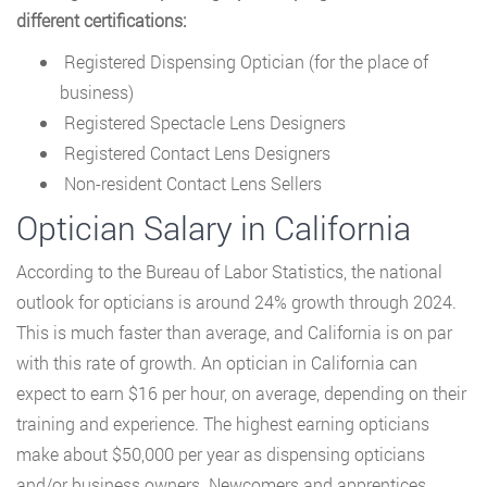
different certifications:
Registered Dispensing Optician (for the place of
business)
Registered Spectacle Lens Designers
Registered Contact Lens Designers
Non-resident Contact Lens Sellers
Optician Salary in California
According to the Bureau of Labor Statistics, the national
outlook for opticians is around 24% growth through 2024.
This is much faster than average, and California is on par
with this rate of growth. An optician in California can
expect to earn $16 per hour, on average, depending on their
training and experience. The highest earning opticians
make about $50,000 per year as dispensing opticians
and/or business owners. Newcomers and apprentices