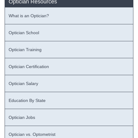
Optician Resources
What is an Optician?
Optician School
Optician Training
Optician Certification
Optician Salary
Education By State
Optician Jobs
Optician vs. Optometrist