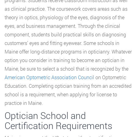
programs. Students receive classroom instruction as well
as clinical practice. The coursework covers areas such as
theory in optics, physiology of the eyes, diagnosis of the
eyes, and business management. Through the clinical
component, students build practical skills on diagnosing
customers’ eyes and fitting eyewear. Some schools in
Maine offer long-distance programs in opticianry. Whatever
option you consider in training to become an optician in
Maine, be sure to select a school that is recognized by the
American Optometric Association Council
on Optometric
Education. Completing optician training from an accredited
school is a requirement, when applying for license to
practice in Maine.
Optician School and
Certification Requirements