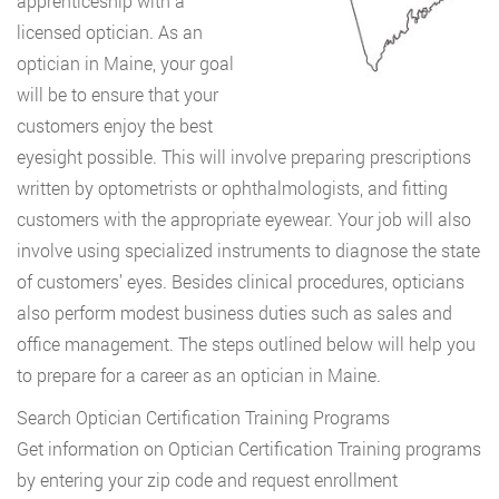
apprenticeship with a
licensed optician. As an
optician in Maine, your goal
will be to ensure that your
customers enjoy the best
eyesight possible. This will involve preparing prescriptions
written by optometrists or ophthalmologists, and fitting
customers with the appropriate eyewear. Your job will also
involve using specialized instruments to diagnose the state
of customers’ eyes. Besides clinical procedures, opticians
also perform modest business duties such as sales and
office management. The steps outlined below will help you
to prepare for a career as an optician in Maine.
Search Optician Certification Training Programs
Get information on Optician Certification Training programs
by entering your zip code and request enrollment