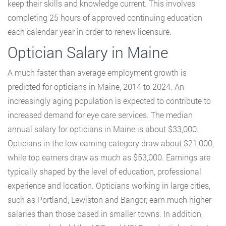
keep their skills and knowledge current. This involves
completing 25 hours of approved continuing education
each calendar year in order to renew licensure.
Optician Salary in Maine
A much faster than average employment growth is
predicted for opticians in Maine, 2014 to 2024. An
increasingly aging population is expected to contribute to
increased demand for eye care services. The median
annual salary for opticians in Maine is about $33,000.
Opticians in the low earning category draw about $21,000,
while top earners draw as much as $53,000. Earnings are
typically shaped by the level of education, professional
experience and location. Opticians working in large cities,
such as Portland, Lewiston and Bangor, earn much higher
salaries than those based in smaller towns. In addition,