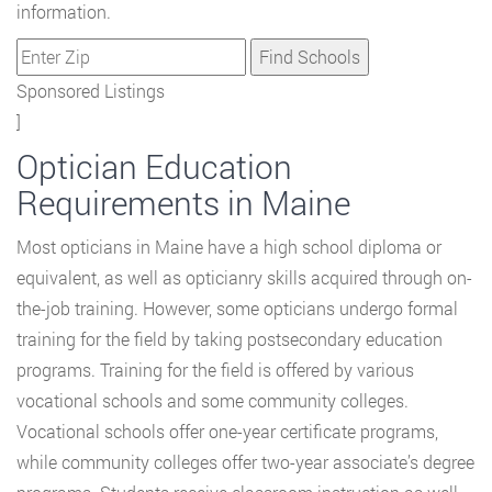
information.
Sponsored Listings
]
Optician Education
Requirements in Maine
Most opticians in Maine have a high school diploma or
equivalent, as well as opticianry skills acquired through on-
the-job training. However, some opticians undergo formal
training for the field by taking postsecondary education
programs. Training for the field is offered by various
vocational schools and some community colleges.
Vocational schools offer one-year certificate programs,
while community colleges offer two-year associate’s degree