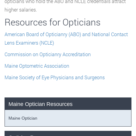
opticians who hold the ABO and NCLE credentials attract
higher salaries.
Resources for Opticians
American Board of Opticianry (ABO) and National Contact
Lens Examiners (NCLE)
Commission on Opticianry Accreditation
Maine Optometric Association
Maine Society of Eye Physicians and Surgeons
Maine Optician Resources
Maine Optician