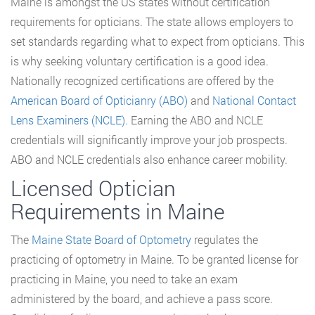
Maine is amongst the US states without certification
requirements for opticians. The state allows employers to
set standards regarding what to expect from opticians. This
is why seeking voluntary certification is a good idea.
Nationally recognized certifications are offered by the
American Board of Opticianry (ABO)
and
National Contact
Lens Examiners (NCLE)
. Earning the ABO and NCLE
credentials will significantly improve your job prospects.
ABO and NCLE credentials also enhance career mobility.
Licensed Optician
Requirements in Maine
The
Maine State Board of Optometry
regulates the
practicing of optometry in Maine. To be granted license for
practicing in Maine, you need to take an exam
administered by the board, and achieve a pass score.