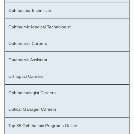
Ophthalmic Technician
Ophthalmic Medical Technologist
Optometrist Careers
Optometric Assistant
Orthoptist Careers
Ophthalmologist Careers
Optical Manager Careers
Top 35 Ophthalmic Programs Online