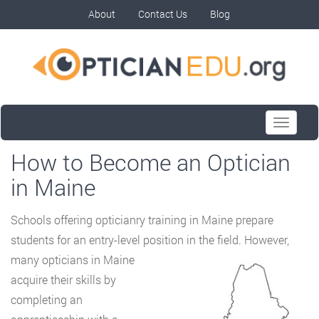
About
Contact Us
Blog
Toggle
navigati
How to Become an Optician
in Maine
Schools offering opticianry training in Maine prepare
students for an entry-level position in
the field. However,
many opticians in Maine
acquire their skills by
completing an