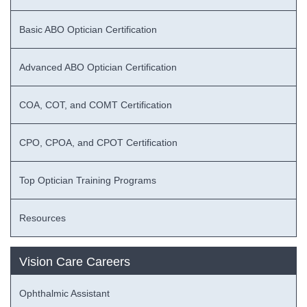
Basic ABO Optician Certification
Advanced ABO Optician Certification
COA, COT, and COMT Certification
CPO, CPOA, and CPOT Certification
Top Optician Training Programs
Resources
Vision Care Careers
Ophthalmic Assistant