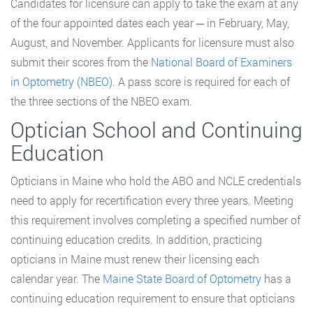
Candidates for licensure can apply to take the exam at any
of the four appointed dates each year ─ in February, May,
August, and November. Applicants for licensure must also
submit their scores from the
National Board of Examiners
in Optometry (NBEO)
. A pass score is required for each of
the three sections of the NBEO exam.
Optician School and Continuing
Education
Opticians in Maine who hold the ABO and NCLE credentials
need to apply for recertification every three years. Meeting
this requirement involves completing a specified number of
continuing education credits. In addition, practicing
opticians in Maine must renew their licensing each
calendar year. The
Maine State Board of Optometry
has a
continuing education requirement to ensure that opticians