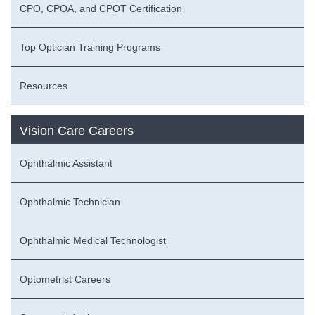
CPO, CPOA, and CPOT Certification
Top Optician Training Programs
Resources
Vision Care Careers
Ophthalmic Assistant
Ophthalmic Technician
Ophthalmic Medical Technologist
Optometrist Careers