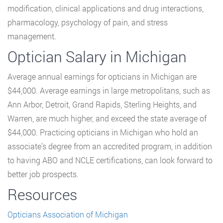
modification, clinical applications and drug interactions,
pharmacology, psychology of pain, and stress
management.
Optician Salary in Michigan
Average annual earnings for opticians in Michigan are
$44,000. Average earnings in large metropolitans, such as
Ann Arbor, Detroit, Grand Rapids, Sterling Heights, and
Warren, are much higher, and exceed the state average of
$44,000. Practicing opticians in Michigan who hold an
associate’s degree from an accredited program, in addition
to having ABO and NCLE certifications, can look forward to
better job prospects.
Resources
Opticians Association of Michigan