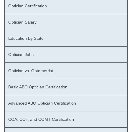
Optician Certification
Optician Salary
Education By State
Optician Jobs
Optician vs. Optometrist
Basic ABO Optician Certification
Advanced ABO Optician Certification
COA, COT, and COMT Certification