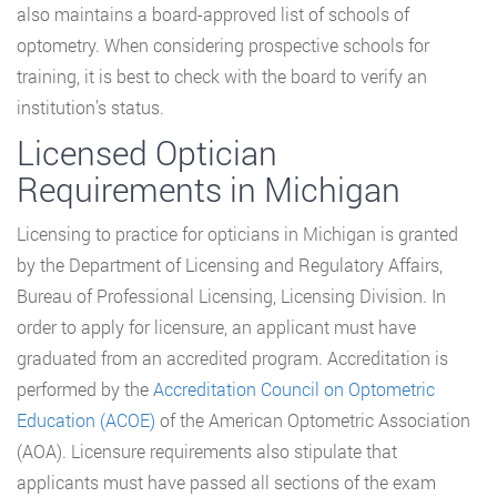
also maintains a board-approved list of schools of
optometry. When considering prospective schools for
training, it is best to check with the board to verify an
institution’s status.
Licensed Optician
Requirements in Michigan
Licensing to practice for opticians in Michigan is granted
by the Department of Licensing and Regulatory Affairs,
Bureau of Professional Licensing, Licensing Division. In
order to apply for licensure, an applicant must have
graduated from an accredited program. Accreditation is
performed by the
Accreditation Council on Optometric
Education (ACOE)
of the American Optometric Association
(AOA). Licensure requirements also stipulate that
applicants must have passed all sections of the exam