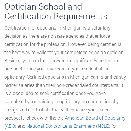
Optician School and
Certification Requirements
Certification for opticians in Michigan is a voluntary
decision as there are no state agencies that enforce
certification for the profession. However, being certified is
the best way to validate your competencies as an optician.
Besides, you can look forward to significantly better job
prospects once you have earned your credentials in
opticianry. Certified opticians in Michigan earn significantly
higher salaries than their non-credentialed counterparts. It
is a good idea to seek certification once you have
completed your training in opticianry. To earn nationally
recognized credentials that will enhance your career
prospects, check with the the
American Board of Opticianry
(ABO)
and
National Contact Lens Examiners (NCLE)
for