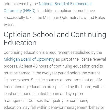
administered by the
National Board of Examiners in
Optometry (NBEO)
. In addition, applicants must have
successfully taken the Michigan Optometry Law and Rules
exam.
Optician School and Continuing
Education
Continuing education is a requirement established by the
Michigan Board of Optometry
as part of the license renewal
process. At least 40 hours of continuing education credits
must be earned in the two-year period before the current
license expires. Specific courses or programs that qualify
for continuing education are specified by the board, with at
least one hour dedicated to pain and symptom
management. Courses that qualify for continuing
education may fall within behavior management, behavior