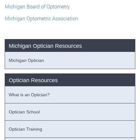
Michigan Board of Optometry
Michigan Optometric Association
Michigan Optician Resources
Michigan Optician
Optician Resources
What is an Optician?
Optician School
Optician Training