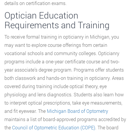
details on certification exams.
Optician Education
Requirements and Training
To receive formal training in opticianry in Michigan, you
may want to explore course offerings from certain
vocational schools and community colleges. Opticianry
programs include a one-year certificate course and two-
year associate’s degree program. Programs offer students
both classwork and hands-on training in opticianry. Areas
covered during training include optical theory, eye
physiology and lens diagnostics. Students also learn how
to interpret optical prescriptions, take eye measurements,
and fit eyewear. The
Michigan Board of Optometry
maintains a list of board-approved programs accredited by
the
Council of Optometric Education (COPE)
. The board