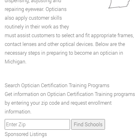
dispensing, adjusting and
repairing eyewear. Opticians
also apply customer skills
routinely in their work as they
must assist customers to select and fit appropriate frames,
contact lenses and other optical devices. Below are the
necessary steps in preparing to become an optician in
Michigan.
Search Optician Certification Training Programs
Get information on Optician Certification Training programs
by entering your zip code and request enrollment
information.
Sponsored Listings