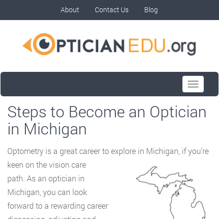
About
Contact Us
Blog
Toggle
navigati
Steps to Become an Optician
in Michigan
Optometry is a great career to explore in Michigan, if you’re
keen on the vision care
path. As an optician in
Michigan, you can look
forward to a rewarding career