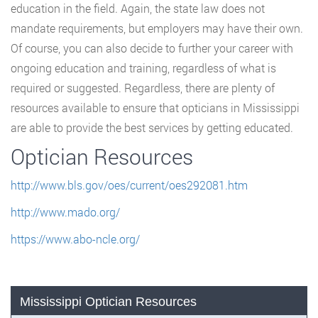
education in the field. Again, the state law does not
mandate requirements, but employers may have their own.
Of course, you can also decide to further your career with
ongoing education and training, regardless of what is
required or suggested. Regardless, there are plenty of
resources available to ensure that opticians in Mississippi
are able to provide the best services by getting educated.
Optician Resources
http://www.bls.gov/oes/current/oes292081.htm
http://www.mado.org/
https://www.abo-ncle.org/
Mississippi Optician Resources