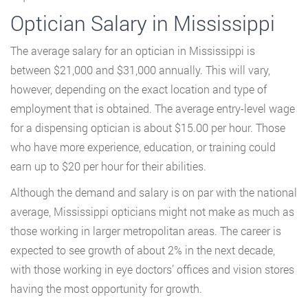
Optician Salary in Mississippi
The average salary for an optician in Mississippi is
between $21,000 and $31,000 annually. This will vary,
however, depending on the exact location and type of
employment that is obtained. The average entry-level wage
for a dispensing optician is about $15.00 per hour. Those
who have more experience, education, or training could
earn up to $20 per hour for their abilities.
Although the demand and salary is on par with the national
average, Mississippi opticians might not make as much as
those working in larger metropolitan areas. The career is
expected to see growth of about 2% in the next decade,
with those working in eye doctors’ offices and vision stores
having the most opportunity for growth.