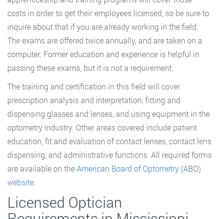
costs in order to get their employees licensed, so be sure to
inquire about that if you are already working in the field.
The exams are offered twice annually, and are taken on a
computer. Former education and experience is helpful in
passing these exams, but it is not a requirement.
The training and certification in this field will cover
prescription analysis and interpretation, fitting and
dispensing glasses and lenses, and using equipment in the
optometry industry. Other areas covered include patient
education, fit and evaluation of contact lenses, contact lens
dispensing, and administrative functions. All required forms
are available on the
American Board of Optometry (ABO)
website
.
Licensed Optician
Requirements in Mississippi