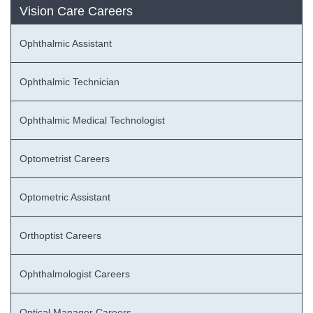
Vision Care Careers
Ophthalmic Assistant
Ophthalmic Technician
Ophthalmic Medical Technologist
Optometrist Careers
Optometric Assistant
Orthoptist Careers
Ophthalmologist Careers
Optical Manager Careers