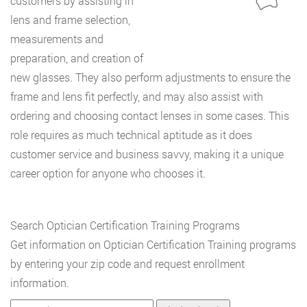
customers by assisting in
lens and frame selection,
measurements and
preparation, and creation of
new glasses. They also perform adjustments to ensure the
frame and lens fit perfectly, and may also assist with
ordering and choosing contact lenses in some cases. This
role requires as much technical aptitude as it does
customer service and business savvy, making it a unique
career option for anyone who chooses it.
Search Optician Certification Training Programs
Get information on Optician Certification Training programs
by entering your zip code and request enrollment
information.