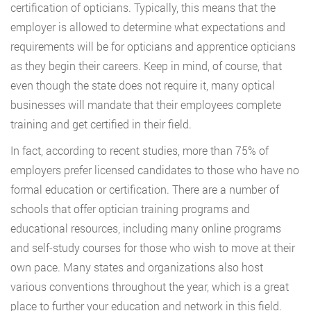
certification of opticians. Typically, this means that the
employer is allowed to determine what expectations and
requirements will be for opticians and apprentice opticians
as they begin their careers. Keep in mind, of course, that
even though the state does not require it, many optical
businesses will mandate that their employees complete
training and get certified in their field.
In fact, according to recent studies, more than 75% of
employers prefer licensed candidates to those who have no
formal education or certification. There are a number of
schools that offer optician training programs and
educational resources, including many online programs
and self-study courses for those who wish to move at their
own pace. Many states and organizations also host
various conventions throughout the year, which is a great
place to further your education and network in this field.