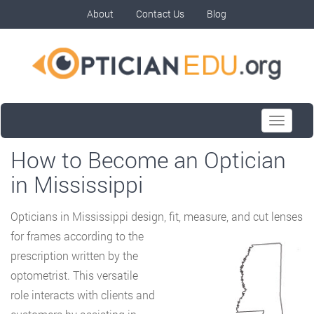
About
Contact Us
Blog
Toggle
navigati
How to Become an Optician
in Mississippi
Opticians in Mississippi design, fit, measure, and cut lenses
for frames according to the
prescription written by the
optometrist. This versatile
role interacts with clients and