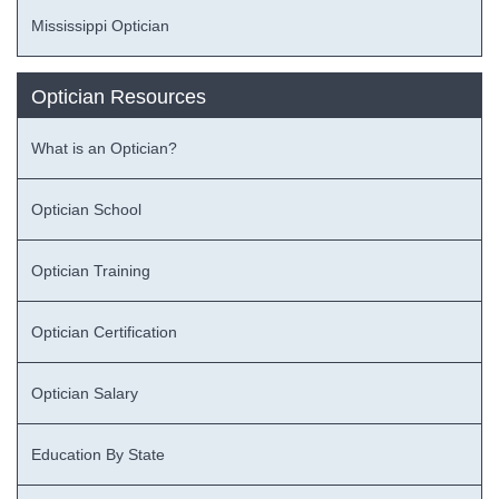
Mississippi Optician
Optician Resources
What is an Optician?
Optician School
Optician Training
Optician Certification
Optician Salary
Education By State