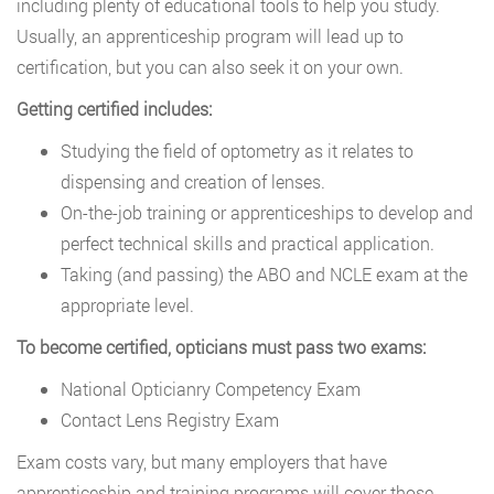
including plenty of educational tools to help you study.
Usually, an apprenticeship program will lead up to
certification, but you can also seek it on your own.
Getting certified includes:
Studying the field of optometry as it relates to
dispensing and creation of lenses.
On-the-job training or apprenticeships to develop and
perfect technical skills and practical application.
Taking (and passing) the ABO and NCLE exam at the
appropriate level.
To become certified, opticians must pass two exams:
National Opticianry Competency Exam
Contact Lens Registry Exam
Exam costs vary, but many employers that have
apprenticeship and training programs will cover those