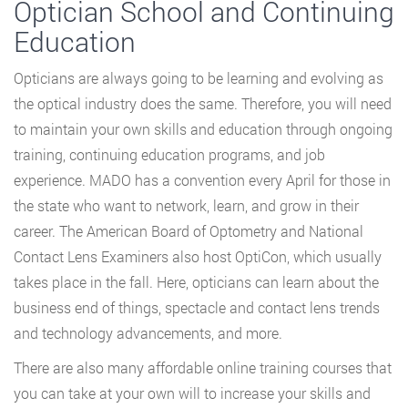
Optician School and Continuing
Education
Opticians are always going to be learning and evolving as
the optical industry does the same. Therefore, you will need
to maintain your own skills and education through ongoing
training, continuing education programs, and job
experience. MADO has a convention every April for those in
the state who want to network, learn, and grow in their
career. The American Board of Optometry and National
Contact Lens Examiners also host OptiCon, which usually
takes place in the fall. Here, opticians can learn about the
business end of things, spectacle and contact lens trends
and technology advancements, and more.
There are also many affordable online training courses that
you can take at your own will to increase your skills and