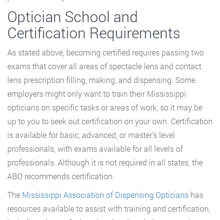
Optician School and
Certification Requirements
As stated above, becoming certified requires passing two
exams that cover all areas of spectacle lens and contact
lens prescription filling, making, and dispensing. Some
employers might only want to train their Mississippi
opticians on specific tasks or areas of work, so it may be
up to you to seek out certification on your own. Certification
is available for basic, advanced, or master’s level
professionals, with exams available for all levels of
professionals. Although it is not required in all states, the
ABO recommends certification.
The
Mississippi Association of Dispensing Opticians
has
resources available to assist with training and certification,