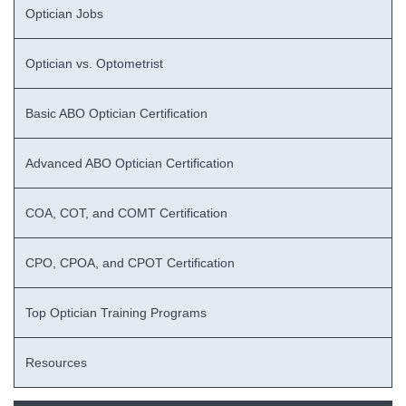
Optician Jobs
Optician vs. Optometrist
Basic ABO Optician Certification
Advanced ABO Optician Certification
COA, COT, and COMT Certification
CPO, CPOA, and CPOT Certification
Top Optician Training Programs
Resources