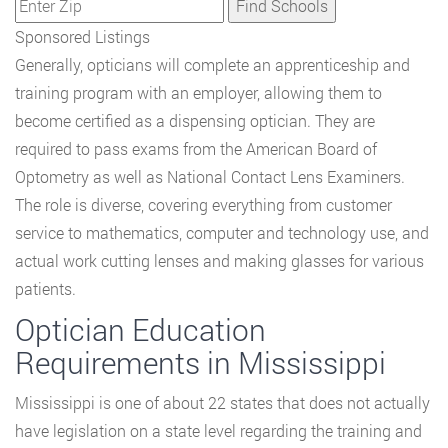
Sponsored Listings
Generally, opticians will complete an apprenticeship and
training program with an employer, allowing them to
become certified as a dispensing optician. They are
required to pass exams from the American Board of
Optometry as well as National Contact Lens Examiners.
The role is diverse, covering everything from customer
service to mathematics, computer and technology use, and
actual work cutting lenses and making glasses for various
patients.
Optician Education
Requirements in Mississippi
Mississippi is one of about 22 states that does not actually
have legislation on a state level regarding the training and