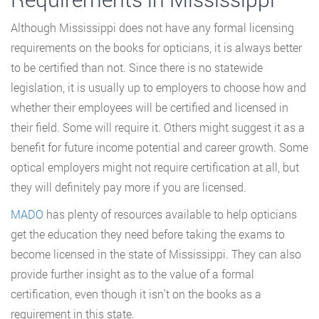
Although Mississippi does not have any formal licensing
requirements on the books for opticians, it is always better
to be certified than not. Since there is no statewide
legislation, it is usually up to employers to choose how and
whether their employees will be certified and licensed in
their field. Some will require it. Others might suggest it as a
benefit for future income potential and career growth. Some
optical employers might not require certification at all, but
they will definitely pay more if you are licensed.
MADO
has plenty of resources available to help opticians
get the education they need before taking the exams to
become licensed in the state of Mississippi. They can also
provide further insight as to the value of a formal
certification, even though it isn’t on the books as a
requirement in this state.