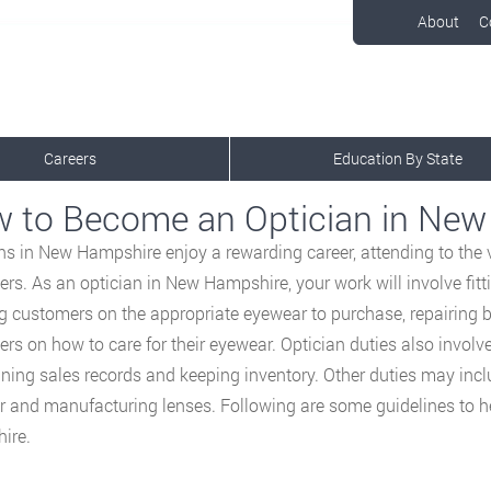
About
C
Careers
Education By State
 to Become an Optician in Ne
ns in New Hampshire enjoy a rewarding career, attending to the
rs. As an optician in New Hampshire, your work will involve fitt
g customers on the appropriate eyewear to purchase, repairing 
rs on how to care for their eyewear. Optician duties also involv
ning sales records and keeping inventory. Other duties may incl
 and manufacturing lenses. Following are some guidelines to 
ire.