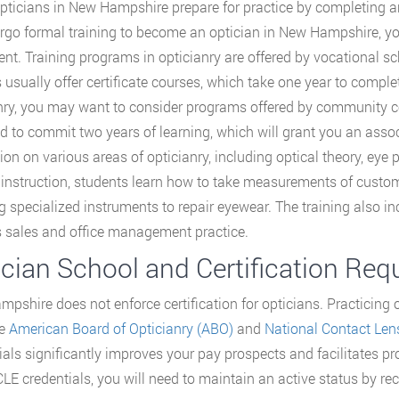
ticians in New Hampshire prepare for practice by completing an
rgo formal training to become an optician in New Hampshire, yo
ent. Training programs in opticianry are offered by vocational 
 usually offer certificate courses, which take one year to complet
nry, you may want to consider programs offered by community c
d to commit two years of learning, which will grant you an associ
tion on various areas of opticianry, including optical theory, e
l instruction, students learn how to take measurements of custome
g specialized instruments to repair eyewear. The training also
 sales and office management practice.
ician School and Certification Re
pshire does not enforce certification for opticians. Practicing op
he
American Board of Opticianry (ABO)
and
National Contact Len
ials significantly improves your pay prospects and facilitates 
E credentials, you will need to maintain an active status by rece