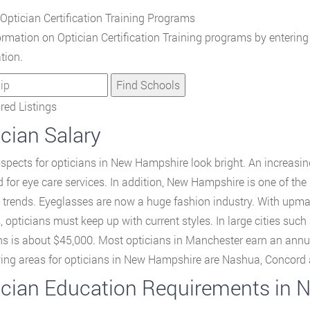
Optician Certification Training Programs
ormation on Optician Certification Training programs by enterin
tion.
ed Listings
cian Salary
spects for opticians in New Hampshire look bright. An increasing
for eye care services. In addition, New Hampshire is one of the 
 trends. Eyeglasses are now a huge fashion industry. With upma
, opticians must keep up with current styles. In large cities suc
ns is about $45,000. Most opticians in Manchester earn an annu
ing areas for opticians in New Hampshire are Nashua, Concord 
ician Education Requirements in