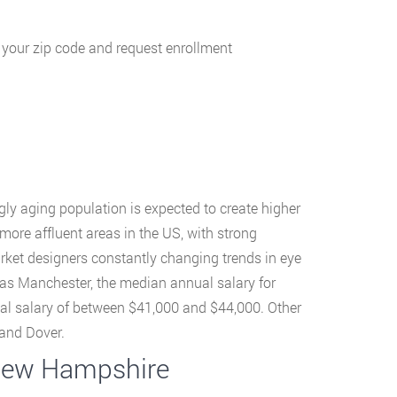
g your zip code and request enrollment
ly aging population is expected to create higher
more affluent areas in the US, with strong
rket designers constantly changing trends in eye
h as Manchester, the median annual salary for
al salary of between $41,000 and $44,000. Other
and Dover.
 New Hampshire