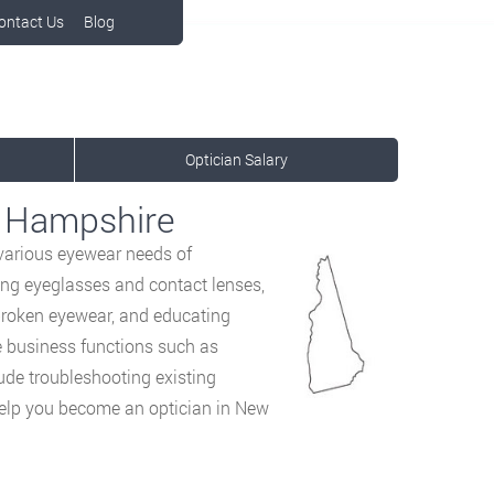
ontact Us
Blog
Optician Salary
w Hampshire
 various eyewear
needs of
ing eyeglasses and contact lenses,
broken eyewear, and educating
e business functions such as
ude troubleshooting existing
help you become an optician in New