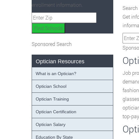
enrollment information.
Search 
Get inf
informa
Sponsored Search
Sponsor
Opti
Optician Resources
Job pro
What is an Optician?
demand 
Optician School
fashion
glasses
Optician Training
opticia
Optician Certification
top-pay
Optician Salary
Opt
Education By State