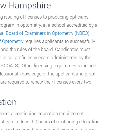
New Hampshire
g issuing of licenses to practicing opticians.
ogram in optometry, in a school accredited by a
nal Board of Examiners in Optometry (NBEO)
f Optometry
requires applicants to successfully
and the rules of the board. Candidates must
 clinical proficiency exam administered by the
ERCOATS). Other licensing requirements include
fessional knowledge of the applicant and proof
 are required to renew their licenses every two
ation
 meet a continuing education requirement.
st earn at least 50 hours of continuing education
urs can be earned through participating in formal