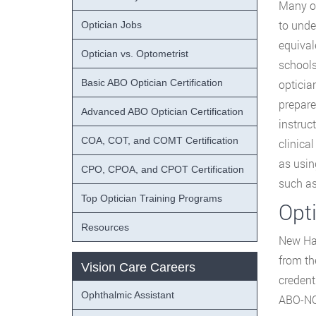
Many op
to unde
Optician Jobs
equival
Optician vs. Optometrist
schools
Basic ABO Optician Certification
opticia
prepare
Advanced ABO Optician Certification
instruc
COA, COT, and COMT Certification
clinica
as usin
CPO, CPOA, and CPOT Certification
such as
Top Optician Training Programs
Opt
Resources
New Ham
from t
Vision Care Careers
credent
Ophthalmic Assistant
ABO-NCL