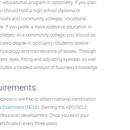
 educational program in optometry. If you plan
u should hold a high school diploma or
schools and community colleges. Vocational
e. If you prefer a more extensive education in
olleges. At a community college, you should be
ate’s degree in opticianry. Students receive
ye physiology and maintenance of lenses. Through
rs’ eyes, fitting and adjusting eyewear, as well
 includes a modest amount of business knowledge
quirements
ticians are free to obtain national certification
s Examiners (NCLE)
. Earning the ABO-NCLE
professional development. Once you earn your
rtification every three years.