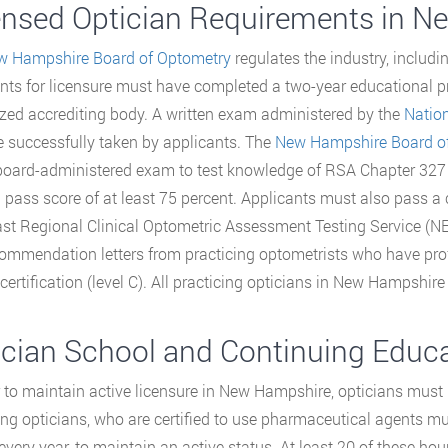
ensed Optician Requirements in 
w Hampshire Board of Optometry
regulates the industry, includin
nts for licensure must have completed a two-year educational pr
zed accrediting body. A written exam administered by the
Natio
 successfully taken by applicants. The
New Hampshire Board o
board-administered exam to test knowledge of RSA Chapter 327 
a pass score of at least 75 percent. Applicants must also pass a
st Regional Clinical Optometric Assessment Testing Service (N
ommendation letters from practicing optometrists who have pro
certification (level C). All practicing opticians in New Hampshire
ician School and Continuing Educ
r to maintain active licensure in New Hampshire, opticians must
ing opticians, who are certified to use pharmaceutical agents mu
 every year, to maintain an active status. At least 20 of these ho