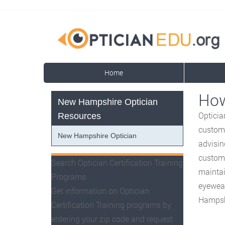
Home
How
New Hampshire Optician
Opticia
Resources
custome
New Hampshire Optician
advisin
custome
Search Optician Certification Training
maintai
Programs
eyewear
Get information on Optician
Hampsh
Certification Training programs by
entering your zip code and request