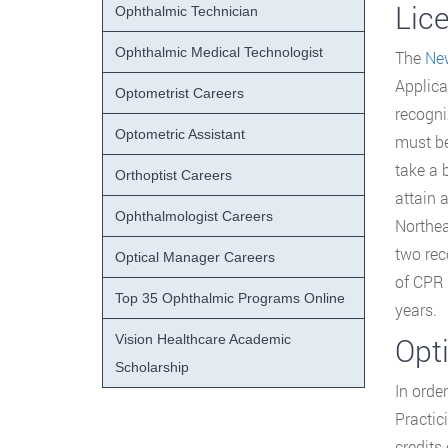
Lic
Ophthalmic Technician
Ophthalmic Medical Technologist
The
Ne
Applica
Optometrist Careers
recogni
Optometric Assistant
must be
take a 
Orthoptist Careers
attain 
Ophthalmologist Careers
Northea
two rec
Optical Manager Careers
of CPR 
Top 35 Ophthalmic Programs Online
years.
Vision Healthcare Academic
Opt
Scholarship
In orde
Practic
credits