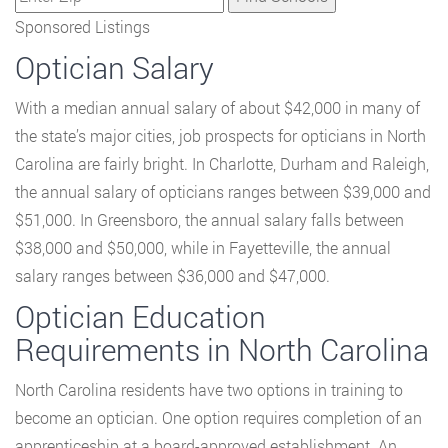
Sponsored Listings
Optician Salary
With a median annual salary of about $42,000 in many of
the state’s major cities, job prospects for opticians in North
Carolina are fairly bright. In Charlotte, Durham and Raleigh,
the annual salary of opticians ranges between $39,000 and
$51,000. In Greensboro, the annual salary falls between
$38,000 and $50,000, while in Fayetteville, the annual
salary ranges between $36,000 and $47,000.
Optician Education
Requirements in North Carolina
North Carolina residents have two options in training to
become an optician. One option requires completion of an
apprenticeship at a board-approved establishment. An