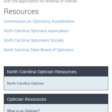
with the application for renewal of license.
Resources
Commission on Opticianry Accreditation
North Carolina Opticians Association
North Carolina Optometric Society
North Carolina State Board of Opticians
North Carolina Optician Resources
North Carolina Optician
Optician Resources
What is an Optician?