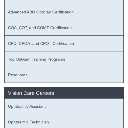
Advanced ABO Optician Certification
COA, COT, and COMT Certification
CPO, CPOA, and CPOT Certification
Top Optician Training Programs
Resources
Vision Care Careers
Ophthalmic Assistant
Ophthalmic Technician