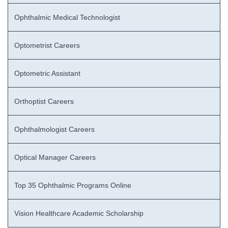
Ophthalmic Medical Technologist
Optometrist Careers
Optometric Assistant
Orthoptist Careers
Ophthalmologist Careers
Optical Manager Careers
Top 35 Ophthalmic Programs Online
Vision Healthcare Academic Scholarship