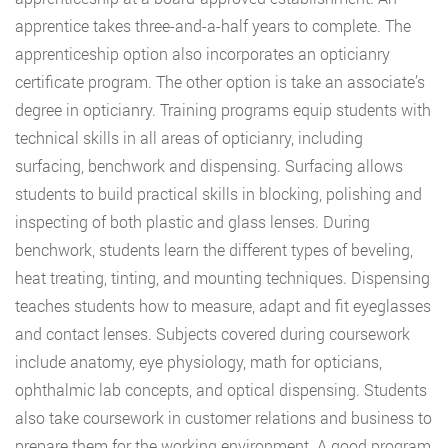
apprentice takes three-and-a-half years to complete. The
apprenticeship option also incorporates an opticianry
certificate program. The other option is take an associate’s
degree in opticianry. Training programs equip students with
technical skills in all areas of opticianry, including
surfacing, benchwork and dispensing. Surfacing allows
students to build practical skills in blocking, polishing and
inspecting of both plastic and glass lenses. During
benchwork, students learn the different types of beveling,
heat treating, tinting, and mounting techniques. Dispensing
teaches students how to measure, adapt and fit eyeglasses
and contact lenses. Subjects covered during coursework
include anatomy, eye physiology, math for opticians,
ophthalmic lab concepts, and optical dispensing. Students
also take coursework in customer relations and business to
prepare them for the working environment. A good program