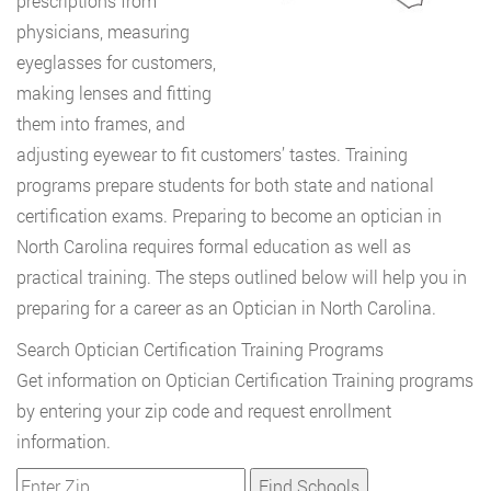
prescriptions from
physicians, measuring
eyeglasses for customers,
making lenses and fitting
them into frames, and
adjusting eyewear to fit customers’ tastes. Training
programs prepare students for both state and national
certification exams. Preparing to become an optician in
North Carolina requires formal education as well as
practical training. The steps outlined below will help you in
preparing for a career as an Optician in North Carolina.
Search Optician Certification Training Programs
Get information on Optician Certification Training programs
by entering your zip code and request enrollment
information.