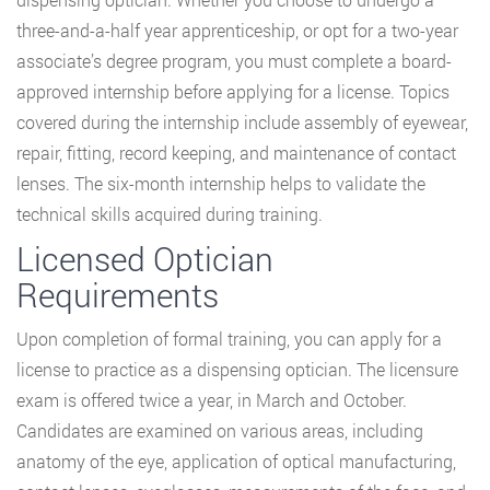
three-and-a-half year apprenticeship, or opt for a two-year
associate’s degree program, you must complete a board-
approved internship before applying for a license. Topics
covered during the internship include assembly of eyewear,
repair, fitting, record keeping, and maintenance of contact
lenses. The six-month internship helps to validate the
technical skills acquired during training.
Licensed Optician
Requirements
Upon completion of formal training, you can apply for a
license to practice as a dispensing optician. The licensure
exam is offered twice a year, in March and October.
Candidates are examined on various areas, including
anatomy of the eye, application of optical manufacturing,