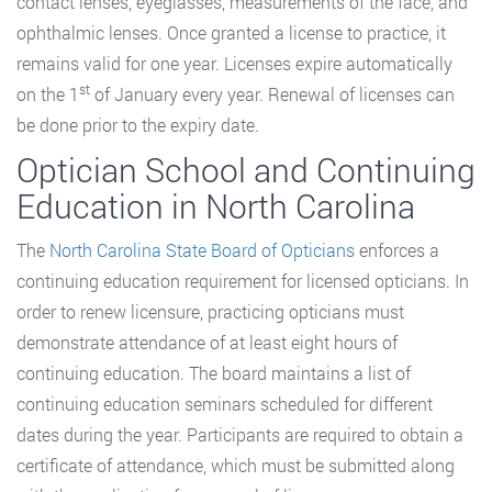
contact lenses, eyeglasses, measurements of the face, and
ophthalmic lenses. Once granted a license to practice, it
remains valid for one year. Licenses expire automatically
st
on the 1
of January every year. Renewal of licenses can
be done prior to the expiry date.
Optician School and Continuing
Education in North Carolina
The
North Carolina State Board of Opticians
enforces a
continuing education requirement for licensed opticians. In
order to renew licensure, practicing opticians must
demonstrate attendance of at least eight hours of
continuing education. The board maintains a list of
continuing education seminars scheduled for different
dates during the year. Participants are required to obtain a
certificate of attendance, which must be submitted along