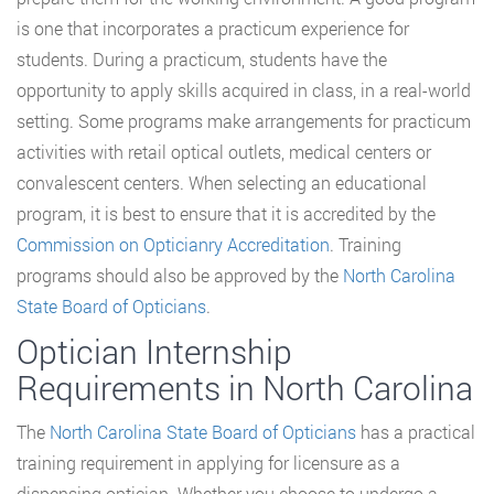
is one that incorporates a practicum experience for
students. During a practicum, students have the
opportunity to apply skills acquired in class, in a real-world
setting. Some programs make arrangements for practicum
activities with retail optical outlets, medical centers or
convalescent centers. When selecting an educational
program, it is best to ensure that it is accredited by the
Commission on Opticianry Accreditation
. Training
programs should also be approved by the
North Carolina
State Board of Opticians
.
Optician Internship
Requirements in North Carolina
The
North Carolina State Board of Opticians
has a practical
training requirement in applying for licensure as a
dispensing optician. Whether you choose to undergo a