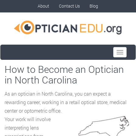
About
Contact Us
Blog
Toggle
navigati
How to Become an Optician
in North Carolina
As an optician in North Carolina, you can expect a
rewarding career, working in a retail
optical store, medical
center or optometric office.
Your work will involve
interpreting lens