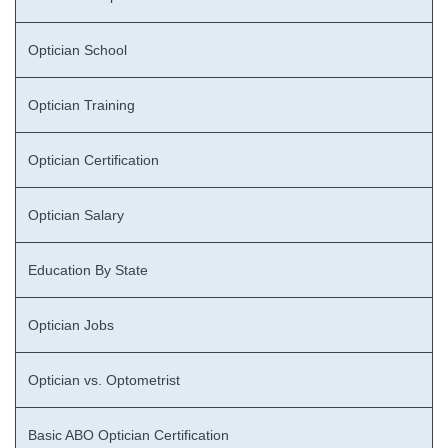
Optician School
Optician Training
Optician Certification
Optician Salary
Education By State
Optician Jobs
Optician vs. Optometrist
Basic ABO Optician Certification