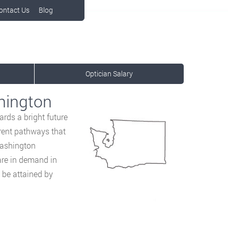
ontact Us
Blog
Optician Salary
hington
rds a bright future
ferent pathways that
 Washington
 are in demand in
 be attained by