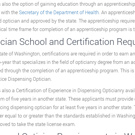
s also the option of gaining education through an apprenticeship
r with the
Secretary of the Department of Health
. An apprentices
d optician and approved by the state. The apprenticeship requir
ical time frame for completion of an apprenticeship program is t
ician School and Certification Re
tate of Washington, certifications are required in order to earn an 
o-year that specializes in the field of opticianry degree from an a
ed through the completion of an apprenticeship program. This is ac
ice Dispensing Optician.
s also a Certification of Experience in Dispensing Opticianry ava
 of five years in another state. These applicants must provide
icing dispensing optician for at least five years in another state
her equal to or greater than the standards established in Washingt
oved to take the state license exam.