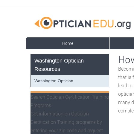
Home
How
Washington Optician
Becomin
Resources
that is
Washington Optician
lead to
opticia
Search Optician Certification Training
many di
Programs
complet
Get information on Optician
Certification Training programs by
entering your zip code and request