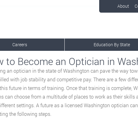
About
C
Careers
Education By State
 to Become an Optician in Was
g an optician in the state of Washington can pave the way towa
 filled with job stability and competitive pay. There are a few dif
 this future in terms of training. Once that training is complete,
ns can choose from a multitude of places to work as their skills
fferent settings. A future as a licensed Washington optician can
ing the following steps.