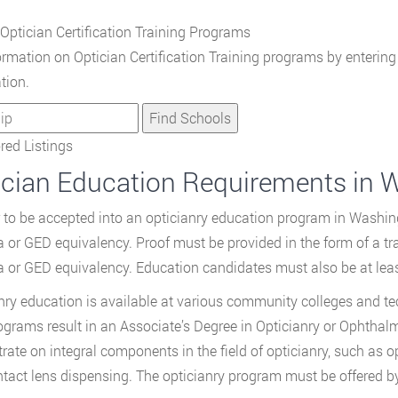
Optician Certification Training Programs
ormation on Optician Certification Training programs by enterin
tion.
ed Listings
ician Education Requirements in 
r to be accepted into an opticianry education program in Washin
 or GED equivalency. Proof must be provided in the form of a tra
 or GED equivalency. Education candidates must also be at leas
nry education is available at various community colleges and te
ograms result in an Associate’s Degree in Opticianry or Ophthal
rate on integral components in the field of opticianry, such as o
tact lens dispensing. The opticianry program must be offered by 