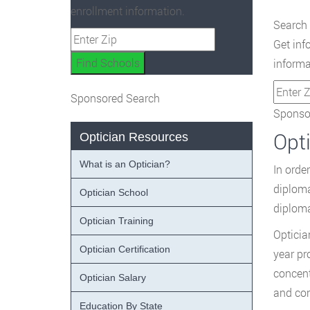
enrollment information.
Search 
Get inf
informa
Sponsored Search
Sponsor
Opt
Optician Resources
What is an Optician?
In orde
diploma
Optician School
diploma
Optician Training
Opticia
Optician Certification
year pr
concent
Optician Salary
and con
Education By State