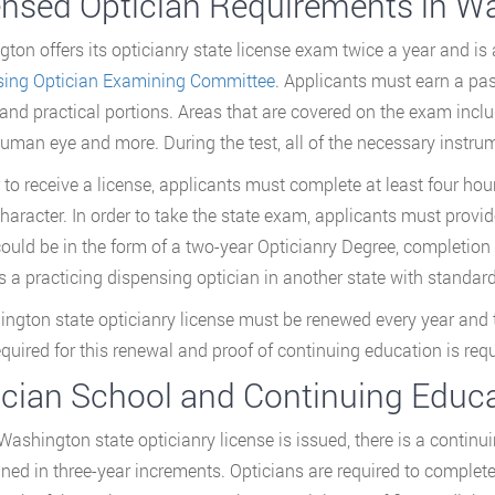
ensed Optician Requirements in W
ton offers its opticianry state license exam twice a year and is
sing Optician Examining Committee
. Applicants must earn a pa
 and practical portions. Areas that are covered on the exam incl
human eye and more. During the test, all of the necessary instrum
r to receive a license, applicants must complete at least four h
haracter. In order to take the state exam, applicants must provide
ould be in the form of a two-year Opticianry Degree, completion 
s a practicing dispensing optician in another state with standar
ngton state opticianry license must be renewed every year and th
required for this renewal and proof of continuing education is requ
ician School and Continuing Educ
 Washington state opticianry license is issued, there is a contin
ned in three-year increments. Opticians are required to complete