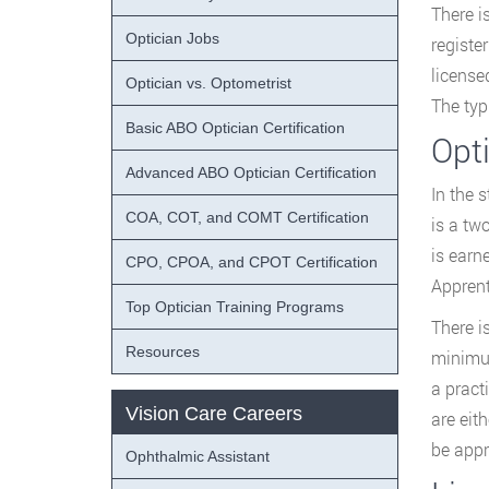
There i
Optician Jobs
registe
license
Optician vs. Optometrist
The typ
Basic ABO Optician Certification
Opt
Advanced ABO Optician Certification
In the s
COA, COT, and COMT Certification
is a tw
is earn
CPO, CPOA, and CPOT Certification
Apprent
Top Optician Training Programs
There i
Resources
minimum
a pract
Vision Care Careers
are eit
be appr
Ophthalmic Assistant