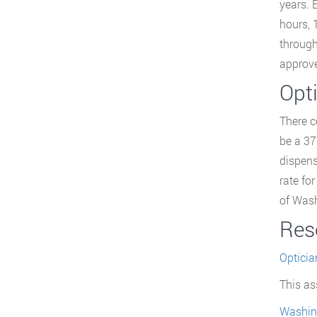
years. 
hours, 
through
approve
Opt
There c
be a 37
dispens
rate fo
of Wash
Res
Opticia
This as
Washin