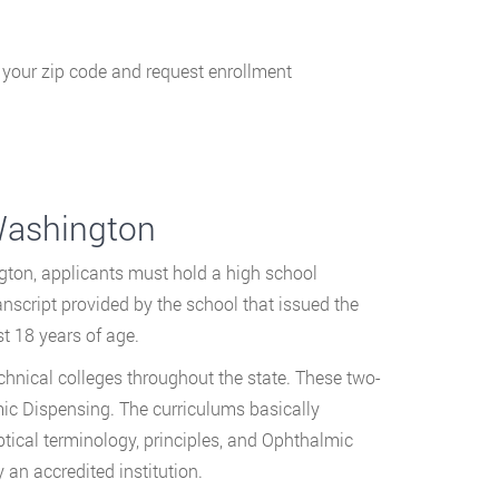
g your zip code and request enrollment
Washington
gton, applicants must hold a high school
nscript provided by the school that issued the
t 18 years of age.
chnical colleges throughout the state. These two-
mic Dispensing. The curriculums basically
ptical terminology, principles, and Ophthalmic
an accredited institution.