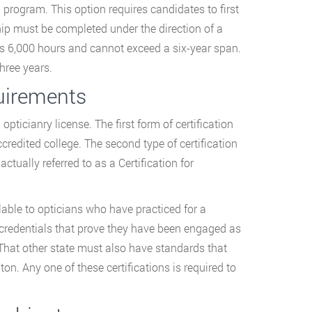
 program. This option requires candidates to first
hip must be completed under the direction of a
es 6,000 hours and cannot exceed a six-year span.
hree years.
quirements
opticianry license. The first form of certification
ccredited college. The second type of certification
tually referred to as a Certification for
ilable to opticians who have practiced for a
 credentials that prove they have been engaged as
. That other state must also have standards that
on. Any one of these certifications is required to