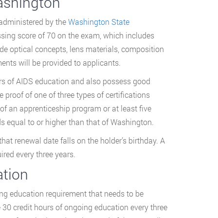
ashington
 administered by the
Washington State
ssing score of 70 on the exam, which includes
ude optical concepts, lens materials, composition
ents will be provided to applicants.
ours of AIDS education and also possess good
 proof of one of three types of certifications
of an apprenticeship program or at least five
ds equal to or higher than that of Washington.
at renewal date falls on the holder’s birthday. A
ired every three years.
ation
uing education requirement that needs to be
 30 credit hours of ongoing education every three