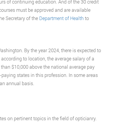
rs of continuing education. And of the 30 credit
 courses must be approved and are available
the Secretary of the
Department of Health
to
Washington. By the year 2024, there is expected to
 according to location, the average salary of a
e than $10,000 above the national average pay
paying states in this profession. In some areas
an annual basis.
 on pertinent topics in the field of opticianry.