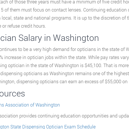
Each of those three years must have a minimum of five credit hou
15 of them must focus on contact lenses. Continuing education
 local, state and national programs. It is up to the discretion of 
 or refuse credit hours.
ician Salary in Washington
ontinues to be a very high demand for opticians in the state of 
% increase in optician jobs within the state. While pay rates vary
ing optician in the state of Washington is $45,100. That is mor
r dispensing opticians as Washington remains one of the highest-
ington, dispensing opticians can earn an excess of $55,000 on 
ources
ns Association of Washington
sociation provides continuing education opportunities and updates
gton State Dispensing Optician Exam Schedule