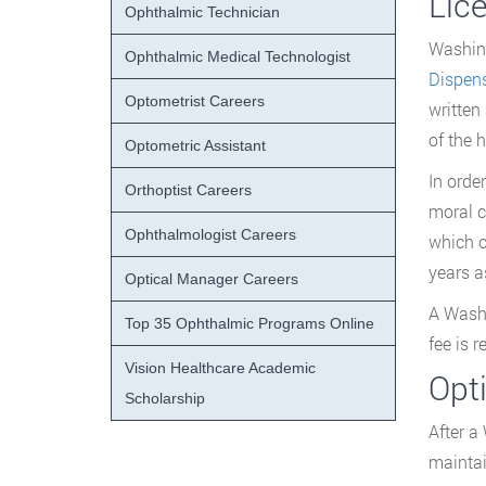
Lic
Ophthalmic Technician
Washing
Ophthalmic Medical Technologist
Dispen
Optometrist Careers
written
of the 
Optometric Assistant
In orde
Orthoptist Careers
moral c
Ophthalmologist Careers
which c
years a
Optical Manager Careers
A Washi
Top 35 Ophthalmic Programs Online
fee is 
Vision Healthcare Academic
Opt
Scholarship
After a
maintai