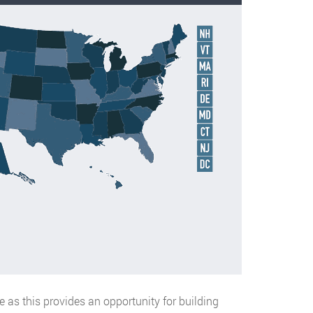
ce as this provides an opportunity for building