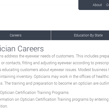
About
C
Careers
Education By State
ician Careers
ns address the eyewear needs of customers. This includes prep
 or contacts, fitting and adjusting eyewear according to prescrip
s educating customers about eyewear issues. Modest business ta
ntaining inventory. Opticians may work in the offices of healthc
s. The training and preparation to become an optician are outli
Optician Certification Training Programs
ormation on Optician Certification Training programs by enterin
tion.