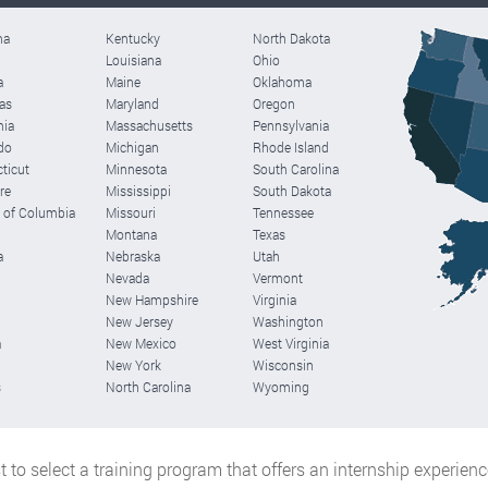
ma
Kentucky
North Dakota
Louisiana
Ohio
a
Maine
Oklahoma
as
Maryland
Oregon
nia
Massachusetts
Pennsylvania
do
Michigan
Rhode Island
ticut
Minnesota
South Carolina
re
Mississippi
South Dakota
t of Columbia
Missouri
Tennessee
Montana
Texas
a
Nebraska
Utah
Nevada
Vermont
New Hampshire
Virginia
New Jersey
Washington
a
New Mexico
West Virginia
New York
Wisconsin
s
North Carolina
Wyoming
est to select a training program that offers an internship experien