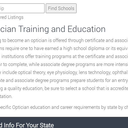
ed Listings
ician Training and Education
g to become an optician is offered through certificate and assoc
s require one to have earned a high school diploma or its equi
g institutions offer training programs at the certificate and asso
r to complete, while associate degree programs are more intens
y include optical theory, eye physiology, lens technology, ophth
cate and associate degree programs prepare students for an entry-le
ng a quality education, be sure to select a school that is accred
tation.
ecific Optician education and career requirements by state by ch
d Info For Your State