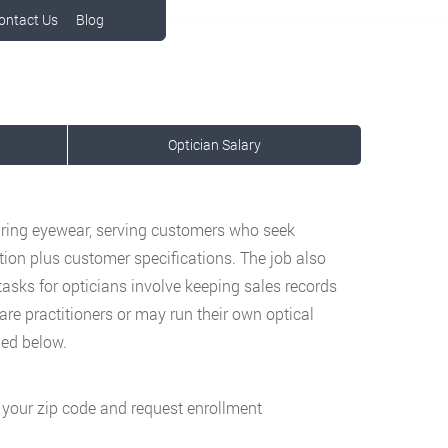
ontact Us
Blog
Optician Salary
aring eyewear, serving customers who seek
tion plus customer specifications. The job also
sks for opticians involve keeping sales records
are practitioners or may run their own optical
ned below.
g your zip code and request enrollment