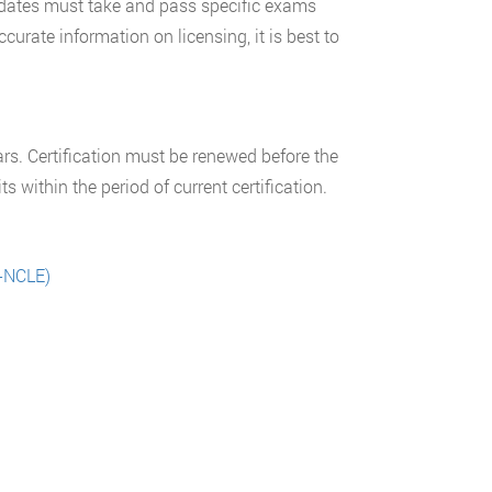
didates must take and pass specific exams
curate information on licensing, it is best to
s. Certification must be renewed before the
 within the period of current certification.
O-NCLE)