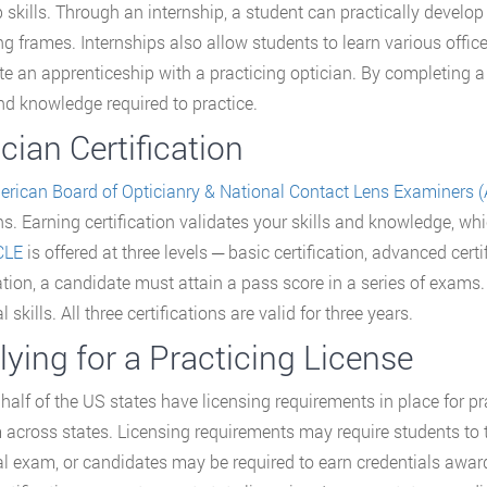
ob skills. Through an internship, a student can practically develo
ng frames. Internships also allow students to learn various off
e an apprenticeship with a practicing optician. By completing a
and knowledge required to practice.
cian Certification
rican Board of Opticianry & National Contact Lens Examiners
ns. Earning certification validates your skills and knowledge, wh
CLE
is offered at three levels ─ basic certification, advanced cert
cation, a candidate must attain a pass score in a series of exams
l skills. All three certifications are valid for three years.
ying for a Practicing License
half of the US states have licensing requirements in place for p
 across states. Licensing requirements may require students to 
al exam, or candidates may be required to earn credentials awa