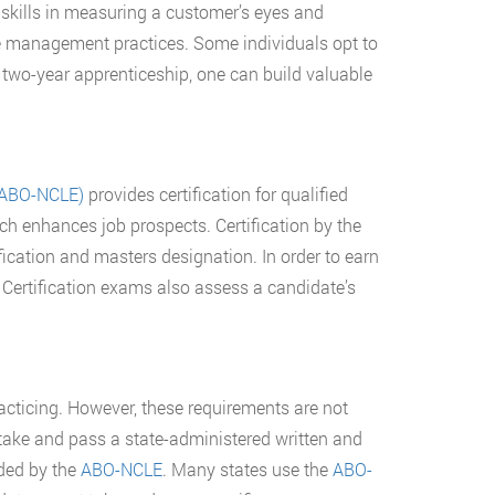
p skills in measuring a customer’s eyes and
ice management practices. Some individuals opt to
 two-year apprenticeship, one can build valuable
 (ABO-NCLE)
provides certification for qualified
ich enhances job prospects. Certification by the
ification and masters designation. In order to earn
. Certification exams also assess a candidate’s
racticing. However, these requirements are not
take and pass a state-administered written and
rded by the
ABO-NCLE
. Many states use the
ABO-