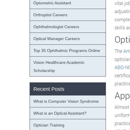
vital j
Optometric Assistant
adjusti
Orthoptist Careers
complet
Ophthalmologist Careers
skills 
Opti
Optical Manager Careers
The
Ame
Top 35 Ophthalmic Programs Online
opticia
Vision Healthcare Academic
ABO-N
Scholarship
certifi
practica
Recent Posts
Appl
What is Computer Vision Syndrome
Almost 
What is an Optical Assistant?
uniform
practic
Optician Training