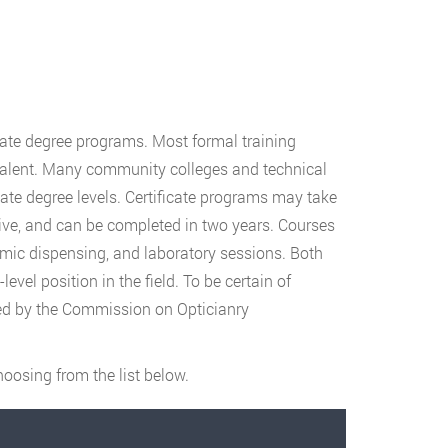
iate degree programs. Most formal training
valent. Many community colleges and technical
ciate degree levels. Certificate programs may take
ive, and can be completed in two years. Courses
almic dispensing, and laboratory sessions. Both
vel position in the field. To be certain of
ited by the Commission on Opticianry
oosing from the list below.