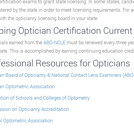
rtification exams to grant state licensing. In some states, can
tered by the state in order to meet licensing requirements. For ac
ith the opticianry licensing board in your state.
ing Optician Certification Current
ials earned from the
ABO-NCLE
must be renewed every three year
date. This is accomplished by earning continuing education credits
fessional Resources for Opticians
n Board of Opticianry & National Contact Lens Examiners (AB
n Optometric Association
tion of Schools and Colleges of Optometry
ion on Opticianry Accreditation
l Optometric Association