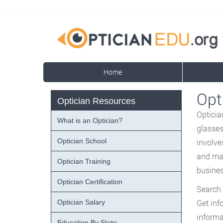
Home
Opt
Optician Resources
Opticia
What is an Optician?
glasses
Optician School
involve
and mai
Optician Training
busines
Optician Certification
Search 
Get inf
Optician Salary
informa
Education By State