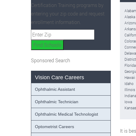
Certification Training programs by
Alaba
entering your zip code and request
Alaska
enrollment information.
Arizon
Arkans
Califor
Colora
Connec
Delawa
Distric
Sponsored Search
Florida
Georgi
Vision Care Careers
Hawaii
Idaho
Ophthalmic Assistant
Illinois
Indian
Ophthalmic Technician
Iowa
Kansa
Ophthalmic Medical Technologist
Optometrist Careers
It is b