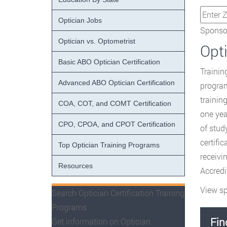
Optician Jobs
Sponsor
Optician vs. Optometrist
Opt
Basic ABO Optician Certification
Trainin
Advanced ABO Optician Certification
program
trainin
COA, COT, and COMT Certification
one yea
CPO, CPOA, and CPOT Certification
of stud
certifi
Top Optician Training Programs
receivi
Resources
Accredi
View sp
Search Optician Certification Training
Programs
Fin
Get information on Optician