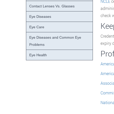
NCLE
ce
Contact Lenses Vs. Glasses
adminis
check w
Eye Diseases
Keep
Eye Care
Credent
Eye Diseases and Common Eye
expiry 
Problems
Pro
Eye Health
America
America
Associa
Commiss
Nationa